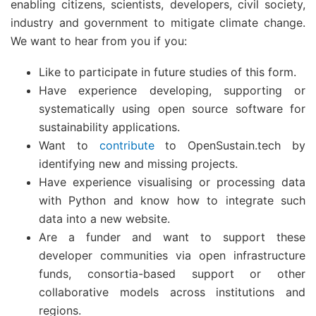
enabling citizens, scientists, developers, civil society,
industry and government to mitigate climate change.
We want to hear from you if you:
Like to participate in future studies of this form.
Have experience developing, supporting or
systematically using open source software for
sustainability applications.
Want to
contribute
to OpenSustain.tech by
identifying new and missing projects.
Have experience visualising or processing data
with Python and know how to integrate such
data into a new website.
Are a funder and want to support these
developer communities via open infrastructure
funds, consortia-based support or other
collaborative models across institutions and
regions.