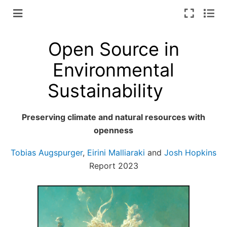
Open Source in
Environmental
Sustainability
Preserving climate and natural resources with
openness
Tobias Augspurger
,
Eirini Malliaraki
and
Josh Hopkins
Report 2023