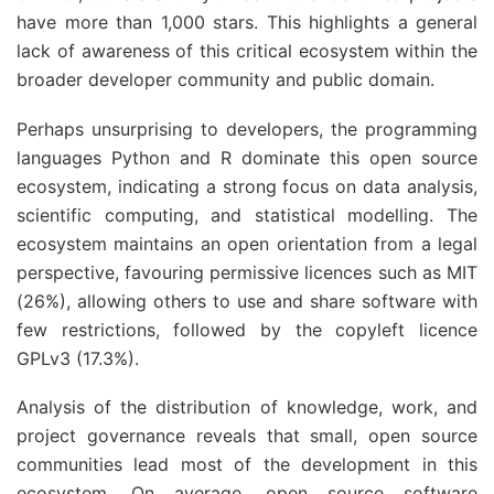
have more than 1,000 stars. This highlights a general
lack of awareness of this critical ecosystem within the
broader developer community and public domain.
Perhaps unsurprising to developers, the programming
languages Python and R dominate this open source
ecosystem, indicating a strong focus on data analysis,
scientific computing, and statistical modelling. The
ecosystem maintains an open orientation from a legal
perspective, favouring permissive licences such as MIT
(26%), allowing others to use and share software with
few restrictions, followed by the copyleft licence
GPLv3 (17.3%).
Analysis of the distribution of knowledge, work, and
project governance reveals that small, open source
communities lead most of the development in this
ecosystem. On average, open source software