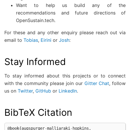
Want to help us build any of the
recommendations and future directions of
OpenSustain.tech.
For these and any other enquiry please reach out via
email to
Tobias
,
Eirini
or
Josh
:
Stay Informed
To stay informed about this projects or to connect
with the community please join our
Gitter Chat
, follow
us on
Twitter
,
GitHub
or
LinkedIn
.
BibTeX Citation
@book
{
augspurger
-
malliaraki
-
hopkins
,