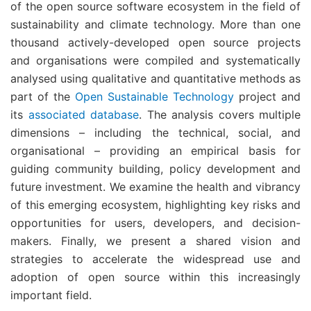
of the open source software ecosystem in the field of
sustainability and climate technology. More than one
thousand actively-developed open source projects
and organisations were compiled and systematically
analysed using qualitative and quantitative methods as
part of the
Open Sustainable Technology
project and
its
associated database
. The analysis covers multiple
dimensions – including the technical, social, and
organisational – providing an empirical basis for
guiding community building, policy development and
future investment. We examine the health and vibrancy
of this emerging ecosystem, highlighting key risks and
opportunities for users, developers, and decision-
makers. Finally, we present a shared vision and
strategies to accelerate the widespread use and
adoption of open source within this increasingly
important field.