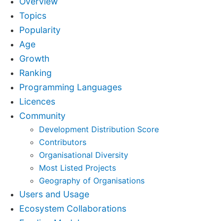
Overview
Topics
Popularity
Age
Growth
Ranking
Programming Languages
Licences
Community
Development Distribution Score
Contributors
Organisational Diversity
Most Listed Projects
Geography of Organisations
Users and Usage
Ecosystem Collaborations