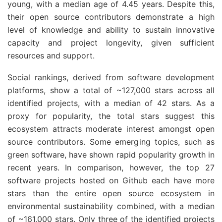
young, with a median age of 4.45 years. Despite this,
their open source contributors demonstrate a high
level of knowledge and ability to sustain innovative
capacity and project longevity, given sufficient
resources and support.
Social rankings, derived from software development
platforms, show a total of ~127,000 stars across all
identified projects, with a median of 42 stars. As a
proxy for popularity, the total stars suggest this
ecosystem attracts moderate interest amongst open
source contributors. Some emerging topics, such as
green software, have shown rapid popularity growth in
recent years. In comparison, however, the top 27
software projects hosted on Github each have more
stars than the entire open source ecosystem in
environmental sustainability combined, with a median
of ~161,000 stars. Only three of the identified projects