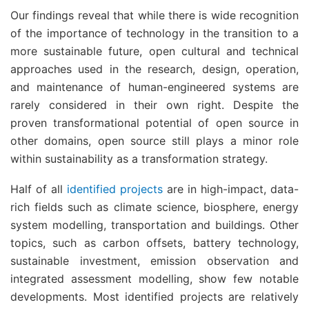
Our findings reveal that while there is wide recognition
of the importance of technology in the transition to a
more sustainable future, open cultural and technical
approaches used in the research, design, operation,
and maintenance of human-engineered systems are
rarely considered in their own right. Despite the
proven transformational potential of open source in
other domains, open source still plays a minor role
within sustainability as a transformation strategy.
Half of all
identified projects
are in high-impact, data-
rich fields such as climate science, biosphere, energy
system modelling, transportation and buildings. Other
topics, such as carbon offsets, battery technology,
sustainable investment, emission observation and
integrated assessment modelling, show few notable
developments. Most identified projects are relatively