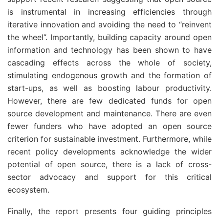
is instrumental in increasing efficiencies through
iterative innovation and avoiding the need to “reinvent
the wheel”. Importantly, building capacity around open
information and technology has been shown to have
cascading effects across the whole of society,
stimulating endogenous growth and the formation of
start-ups, as well as boosting labour productivity.
However, there are few dedicated funds for open
source development and maintenance. There are even
fewer funders who have adopted an open source
criterion for sustainable investment. Furthermore, while
recent policy developments acknowledge the wider
potential of open source, there is a lack of cross-
sector advocacy and support for this critical
ecosystem.
Finally, the report presents four guiding principles