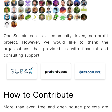
OpenSustain.tech is a community-driven, non-profit
project. However, we would like to thank the
organisations that provided us with financial and
consulting support.
How to Contribute
More than ever, free and open source projects are