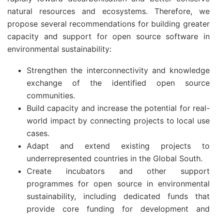
natural resources and ecosystems. Therefore, we
propose several recommendations for building greater
capacity and support for open source software in
environmental sustainability:
Strengthen the interconnectivity and knowledge
exchange of the identified open source
communities.
Build capacity and increase the potential for real-
world impact by connecting projects to local use
cases.
Adapt and extend existing projects to
underrepresented countries in the Global South.
Create incubators and other support
programmes for open source in environmental
sustainability, including dedicated funds that
provide core funding for development and