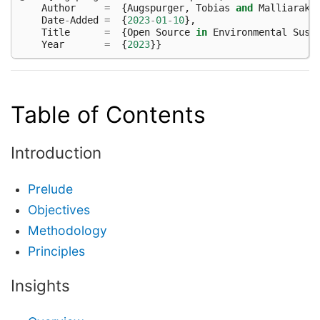
Author
=
{
Augspurger
,
Tobias
and
Malliaraki
Date
-
Added
=
{
2023
-
01
-
10
},
Title
=
{
Open
Source
in
Environmental
Sust
Year
=
{
2023
}}
Table of Contents
Introduction
Prelude
Objectives
Methodology
Principles
Insights