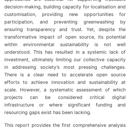
decision-making, building capacity for localisation and
customisation, providing new opportunities for
participation, and preventing greenwashing by
ensuring transparency and trust. Yet, despite the
transformative impact of open source, its potential
within environmental sustainability is not well
understood. This has resulted in a systemic lack of
investment, ultimately limiting our collective capacity
in addressing society’s most pressing challenges.
There is a clear need to accelerate open source
efforts to achieve innovation and sustainability at
scale. However, a systematic assessment of which
projects can be considered critical digital
infrastructure or where significant funding and
resourcing gaps exist has been lacking.
This report provides the first comprehensive analysis