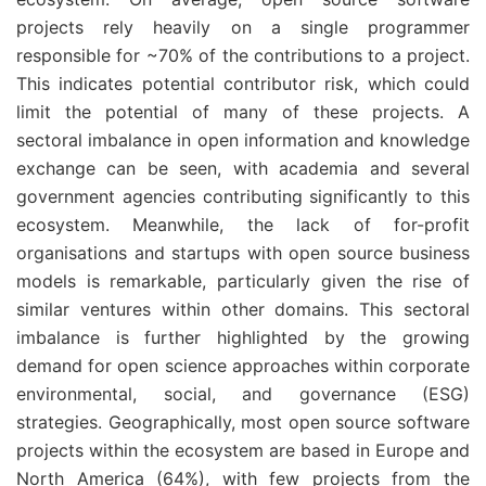
projects rely heavily on a single programmer
responsible for ~70% of the contributions to a project.
This indicates potential contributor risk, which could
limit the potential of many of these projects. A
sectoral imbalance in open information and knowledge
exchange can be seen, with academia and several
government agencies contributing significantly to this
ecosystem. Meanwhile, the lack of for-profit
organisations and startups with open source business
models is remarkable, particularly given the rise of
similar ventures within other domains. This sectoral
imbalance is further highlighted by the growing
demand for open science approaches within corporate
environmental, social, and governance (ESG)
strategies. Geographically, most open source software
projects within the ecosystem are based in Europe and
North America (64%), with few projects from the