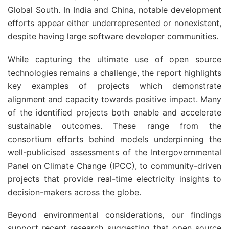
Global South. In India and China, notable development
efforts appear either underrepresented or nonexistent,
despite having large software developer communities.
While capturing the ultimate use of open source
technologies remains a challenge, the report highlights
key examples of projects which demonstrate
alignment and capacity towards positive impact. Many
of the identified projects both enable and accelerate
sustainable outcomes. These range from the
consortium efforts behind models underpinning the
well-publicised assessments of the Intergovernmental
Panel on Climate Change (IPCC), to community-driven
projects that provide real-time electricity insights to
decision-makers across the globe.
Beyond environmental considerations, our findings
support recent research suggesting that open source