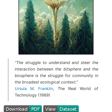
“The struggle to understand and steer the
interaction between the bitsphere and the
biosphere is the struggle for community in
the broadest ecological context.”
Ursula M. Franklin
, The Real World of
Technology (1989)