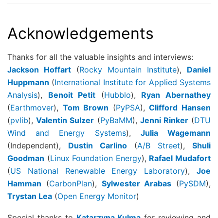
Acknowledgements
Thanks for all the valuable insights and interviews:
Jackson Hoffart
(
Rocky Mountain Institute
),
Daniel
Huppmann
(
International Institute for Applied Systems
Analysis
),
Benoit Petit
(
Hubblo
),
Ryan Abernathey
(
Earthmover
),
Tom Brown
(
PyPSA
),
Clifford Hansen
(
pvlib
),
Valentin Sulzer
(
PyBaMM
),
Jenni Rinker
(
DTU
Wind and Energy Systems
),
Julia Wagemann
(Independent),
Dustin Carlino
(
A/B Street
),
Shuli
Goodman
(
Linux Foundation Energy
),
Rafael Mudafort
(
US National Renewable Energy Laboratory
),
Joe
Hamman
(
CarbonPlan
),
Sylwester Arabas
(
PySDM
),
Trystan Lea
(
Open Energy Monitor
)
Special thanks to
Katarzyna Kulma
for reviewing and