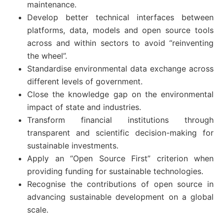
maintenance.
Develop better technical interfaces between
platforms, data, models and open source tools
across and within sectors to avoid “reinventing
the wheel”.
Standardise environmental data exchange across
different levels of government.
Close the knowledge gap on the environmental
impact of state and industries.
Transform financial institutions through
transparent and scientific decision-making for
sustainable investments.
Apply an “Open Source First” criterion when
providing funding for sustainable technologies.
Recognise the contributions of open source in
advancing sustainable development on a global
scale.