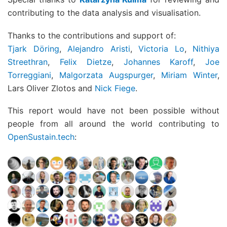
contributing to the data analysis and visualisation.
Thanks to the contributions and support of:
Tjark Döring
,
Alejandro Aristi
,
Victoria Lo
,
Nithiya
Streethran
,
Felix Dietze
,
Johannes Karoff
,
Joe
Torreggiani
,
Malgorzata Augspurger
,
Miriam Winter
,
Lars Oliver Zlotos and
Nick Fiege
.
This report would have not been possible without
people from all around the world contributing to
OpenSustain.tech
: