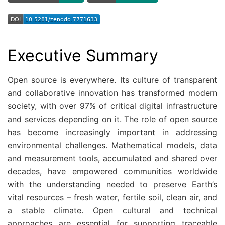
Executive Summary
Open source is everywhere. Its culture of transparent
and collaborative innovation has transformed modern
society, with over 97% of critical digital infrastructure
and services depending on it. The role of open source
has become increasingly important in addressing
environmental challenges. Mathematical models, data
and measurement tools, accumulated and shared over
decades, have empowered communities worldwide
with the understanding needed to preserve Earth’s
vital resources – fresh water, fertile soil, clean air, and
a stable climate. Open cultural and technical
approaches are essential for supporting traceable