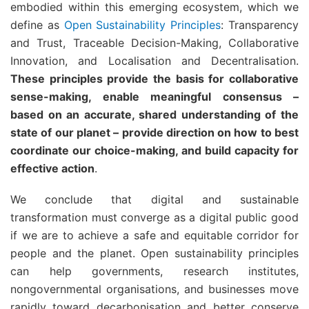
embodied within this emerging ecosystem, which we
define as
Open Sustainability Principles
: Transparency
and Trust, Traceable Decision-Making, Collaborative
Innovation, and Localisation and Decentralisation.
These principles provide the basis for collaborative
sense-making, enable meaningful consensus –
based on an accurate, shared understanding of the
state of our planet – provide direction on how to best
coordinate our choice-making, and build capacity for
effective action
.
We conclude that digital and sustainable
transformation must converge as a digital public good
if we are to achieve a safe and equitable corridor for
people and the planet. Open sustainability principles
can help governments, research institutes,
nongovernmental organisations, and businesses move
rapidly toward decarbonisation and better conserve